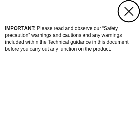
Contact us
of 194
IMPORTANT:
Please read and observe our “Safety
precaution” warnings and cautions and any warnings
included within the Technical guidance in this document
before you carry out any function on the product.