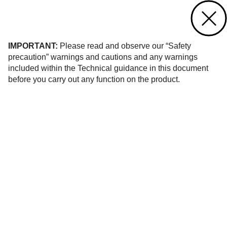
Contact us
of 908
IMPORTANT:
Please read and observe our “Safety
precaution” warnings and cautions and any warnings
included within the Technical guidance in this document
before you carry out any function on the product.