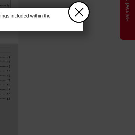
ngs included within the