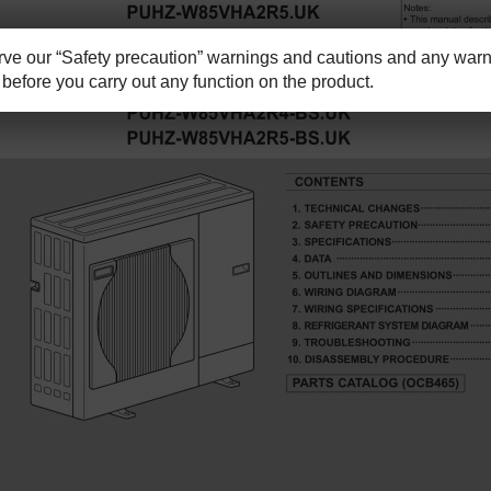
e our “Safety precaution” warnings and cautions and any warni
before you carry out any function on the product.