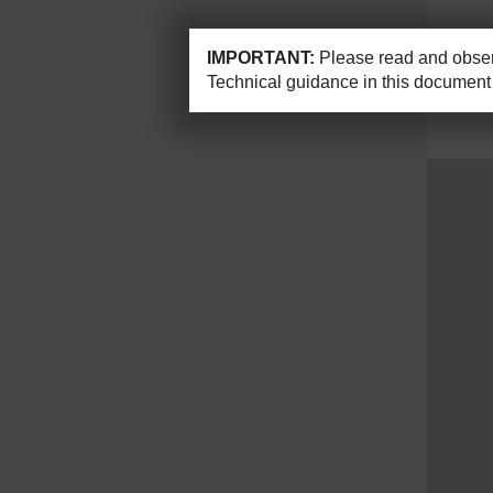
IMPORTANT:
Please read and observ
Technical guidance in this document 