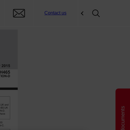
Contact us
Related documents