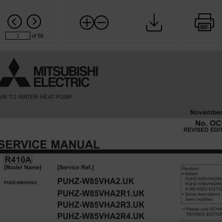
of 66