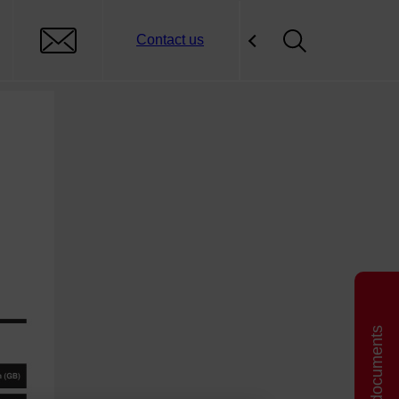
Contact us
Related documents