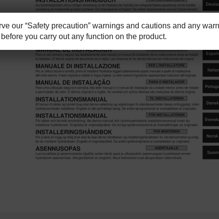
e our “Safety precaution” warnings and cautions and any warni
before you carry out any function on the product.