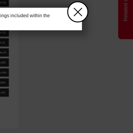
ngs included within the