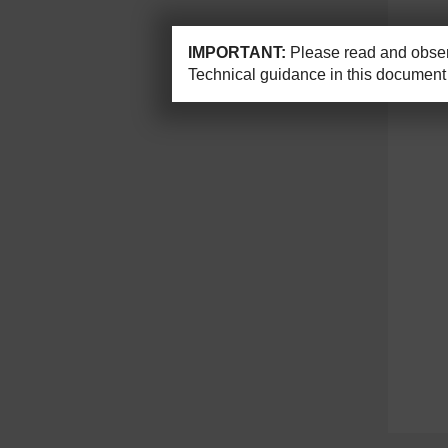
IMPORTANT:
Please read and observ
Technical guidance in this document 