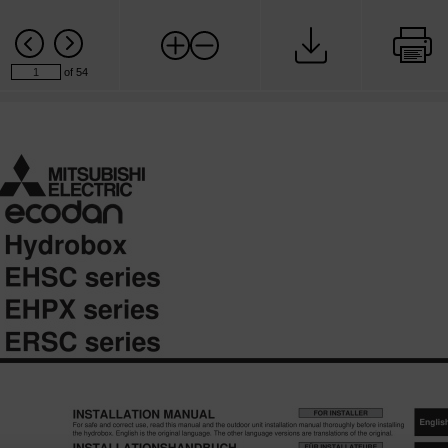
of 54