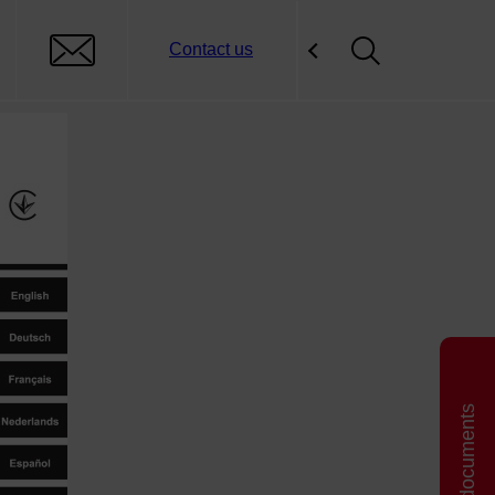
Contact us
Related documents