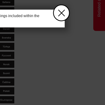
ngs included within the