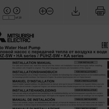
of 18