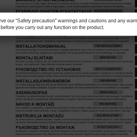
e our “Safety precaution” warnings and cautions and any warni
before you carry out any function on the product.