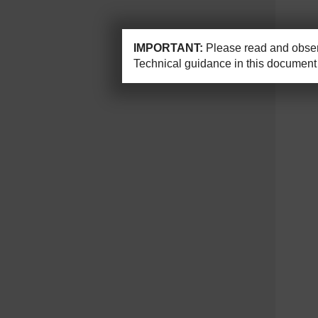
IMPORTANT:
Please read and observ
Technical guidance in this document 