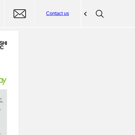
Contact us