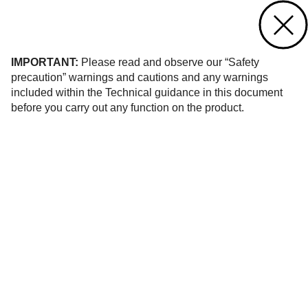
Contact us
of 10
IMPORTANT:
Please read and observe our “Safety
precaution” warnings and cautions and any warnings
included within the Technical guidance in this document
before you carry out any function on the product.