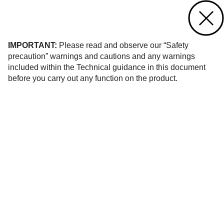
Contact us
of 1
IMPORTANT:
Please read and observe our “Safety
precaution” warnings and cautions and any warnings
included within the Technical guidance in this document
before you carry out any function on the product.