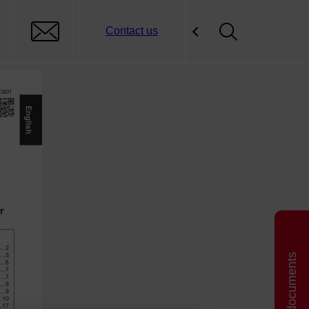
Contact us
Related documents