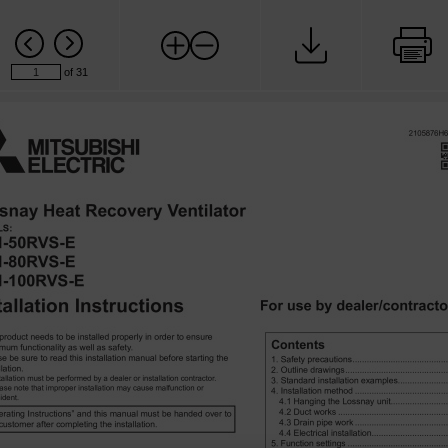
of 31