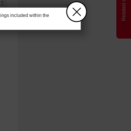
ngs included within the