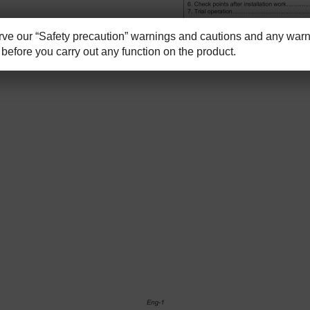
e our “Safety precaution” warnings and cautions and any warni
before you carry out any function on the product.