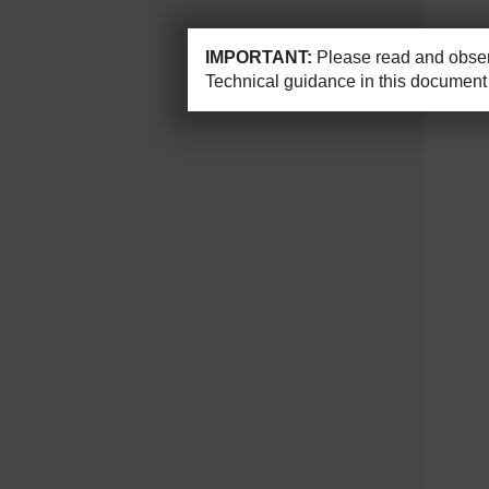
IMPORTANT:
Please read and observ
Technical guidance in this document 