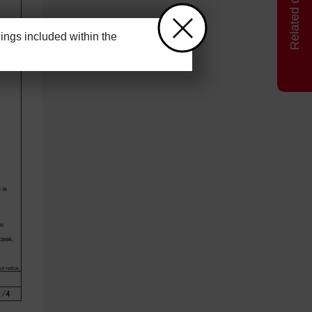
ngs included within the