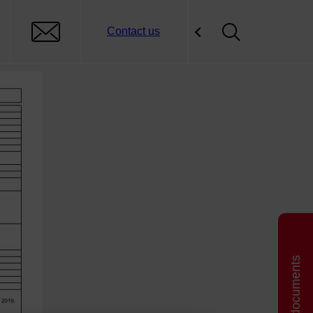
Contact us
Related documents