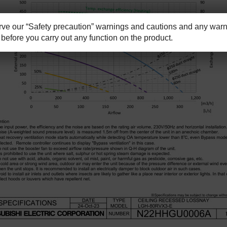
e our “Safety precaution” warnings and cautions and any warni
before you carry out any function on the product.