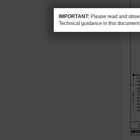
IMPORTANT:
Please read and observ
Technical guidance in this document 