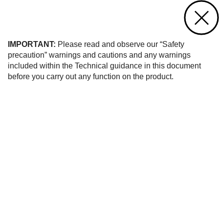
Contact us
of 71
IMPORTANT:
Please read and observe our “Safety
precaution” warnings and cautions and any warnings
included within the Technical guidance in this document
before you carry out any function on the product.