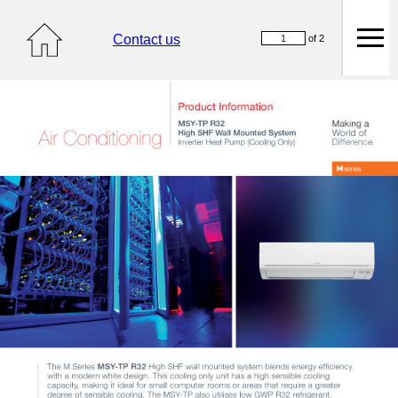
Contact us
of 2