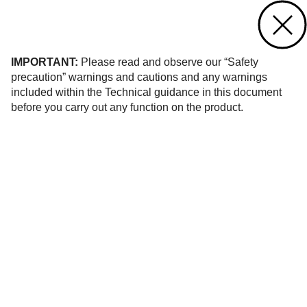
Contact us
of 1
IMPORTANT:
Please read and observe our “Safety
precaution” warnings and cautions and any warnings
included within the Technical guidance in this document
before you carry out any function on the product.