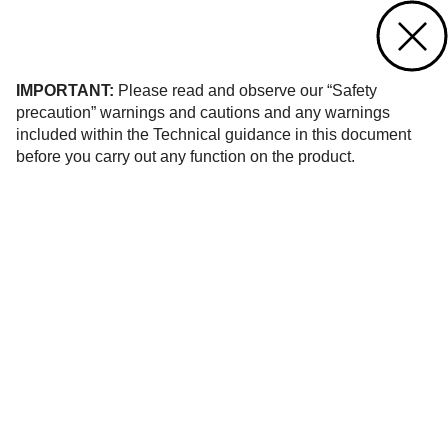
Contact us
of 16
IMPORTANT:
Please read and observe our “Safety
precaution” warnings and cautions and any warnings
included within the Technical guidance in this document
before you carry out any function on the product.