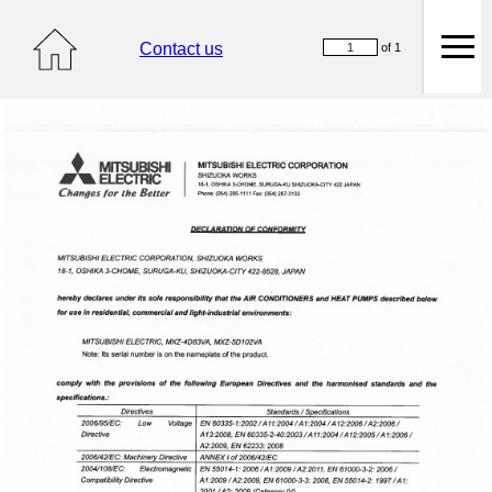
Contact us
of 1