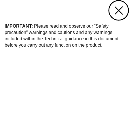
Contact us
of 6
IMPORTANT:
Please read and observe our “Safety
precaution” warnings and cautions and any warnings
included within the Technical guidance in this document
before you carry out any function on the product.