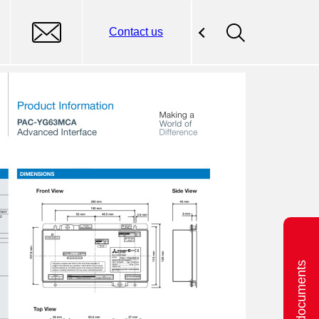
Contact us
Related documents