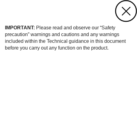
Contact us
of 124
IMPORTANT:
Please read and observe our “Safety
precaution” warnings and cautions and any warnings
included within the Technical guidance in this document
before you carry out any function on the product.