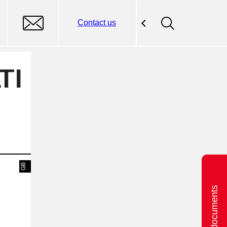
Contact us
Related documents