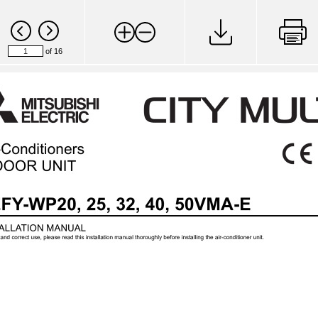
of 16