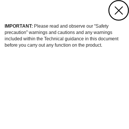
Contact us
of 36
IMPORTANT:
Please read and observe our “Safety
precaution” warnings and cautions and any warnings
included within the Technical guidance in this document
before you carry out any function on the product.