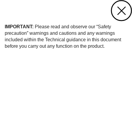
Contact us
of 24
IMPORTANT:
Please read and observe our “Safety
precaution” warnings and cautions and any warnings
included within the Technical guidance in this document
before you carry out any function on the product.