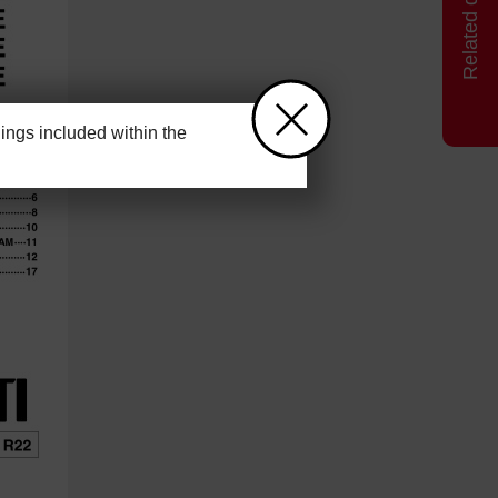
ngs included within the