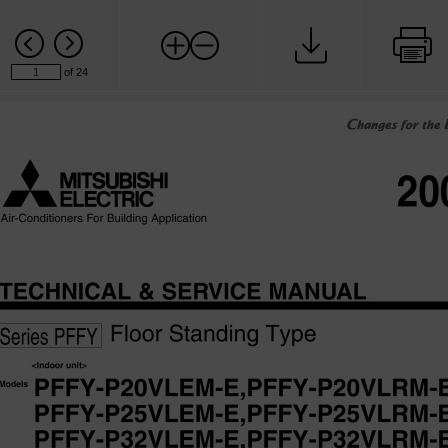
of 24