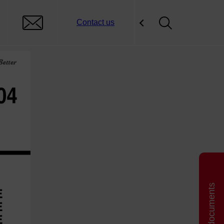
Contact us
Related documents