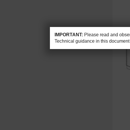
IMPORTANT:
Please read and observ
Technical guidance in this document 