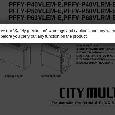
e our “Safety precaution” warnings and cautions and any warni
before you carry out any function on the product.