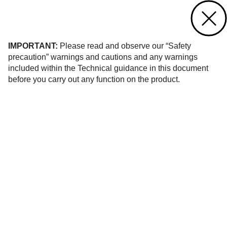
Contact us
of 10
IMPORTANT:
Please read and observe our “Safety
precaution” warnings and cautions and any warnings
included within the Technical guidance in this document
before you carry out any function on the product.