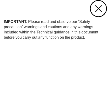
Contact us
of 6
IMPORTANT:
Please read and observe our “Safety
precaution” warnings and cautions and any warnings
included within the Technical guidance in this document
before you carry out any function on the product.