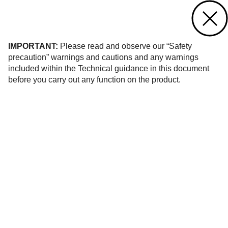
Contact us
of 1
IMPORTANT:
Please read and observe our “Safety
precaution” warnings and cautions and any warnings
included within the Technical guidance in this document
before you carry out any function on the product.