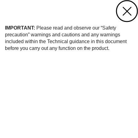
Contact us
of 12
IMPORTANT:
Please read and observe our “Safety
precaution” warnings and cautions and any warnings
included within the Technical guidance in this document
before you carry out any function on the product.