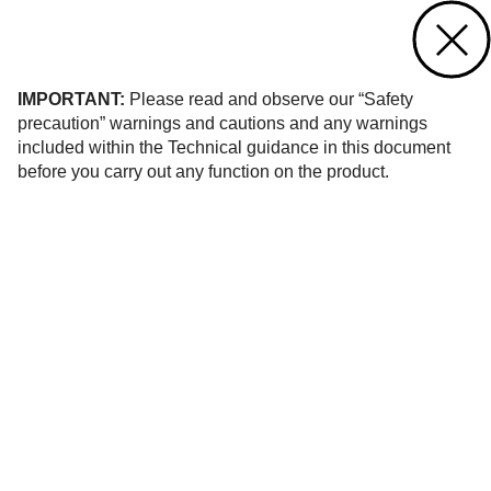
Contact us
of 21
IMPORTANT:
Please read and observe our “Safety
precaution” warnings and cautions and any warnings
included within the Technical guidance in this document
before you carry out any function on the product.