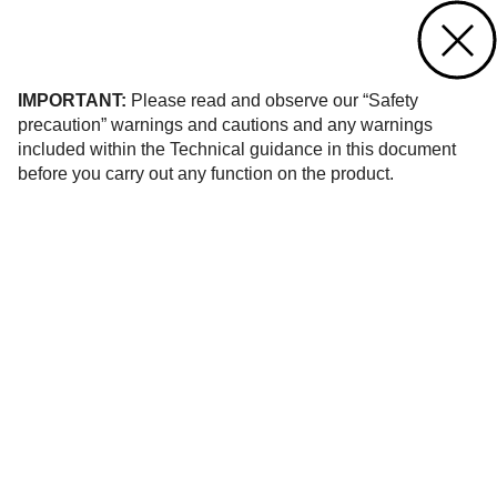
Contact us
of 1
IMPORTANT:
Please read and observe our “Safety
precaution” warnings and cautions and any warnings
included within the Technical guidance in this document
before you carry out any function on the product.