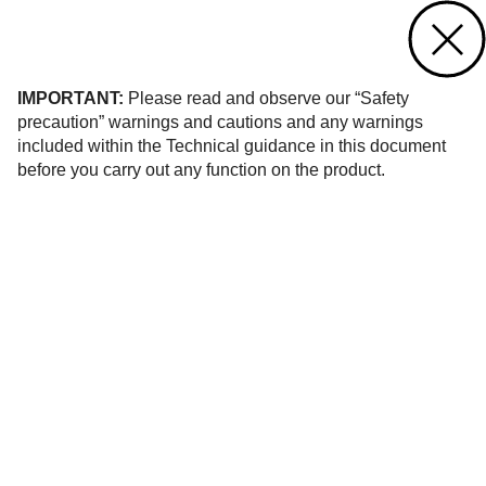
Contact us
of 1
IMPORTANT:
Please read and observe our “Safety
precaution” warnings and cautions and any warnings
included within the Technical guidance in this document
before you carry out any function on the product.