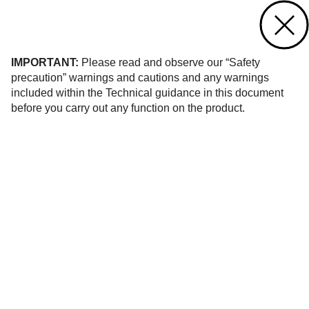
Contact us
of 10
IMPORTANT:
Please read and observe our “Safety
precaution” warnings and cautions and any warnings
included within the Technical guidance in this document
before you carry out any function on the product.