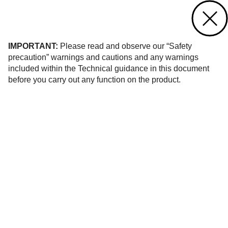
Contact us
of 36
IMPORTANT:
Please read and observe our “Safety
precaution” warnings and cautions and any warnings
included within the Technical guidance in this document
before you carry out any function on the product.