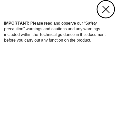
Contact us
of 1
IMPORTANT:
Please read and observe our “Safety
precaution” warnings and cautions and any warnings
included within the Technical guidance in this document
before you carry out any function on the product.