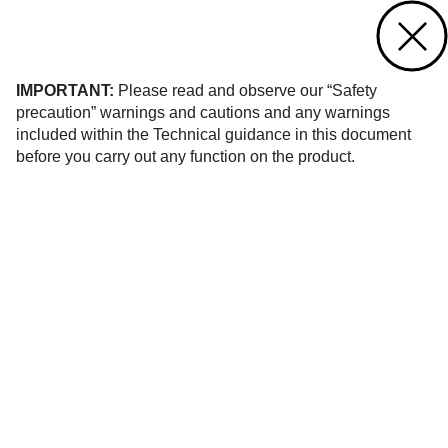
Contact us
of 1
IMPORTANT:
Please read and observe our “Safety
precaution” warnings and cautions and any warnings
included within the Technical guidance in this document
before you carry out any function on the product.