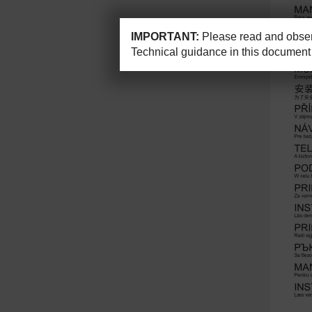
IMPORTANT:
Please read and observ
Technical guidance in this document 