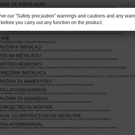
e our “Safety precaution” warnings and cautions and any warni
before you carry out any function on the product.