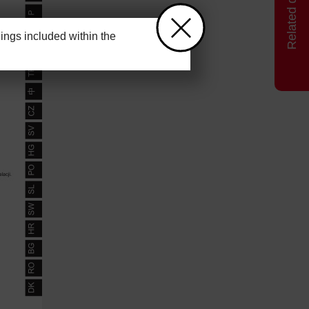
ngs included within the