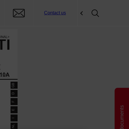
Contact us
Related documents