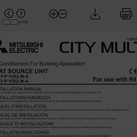
of 376