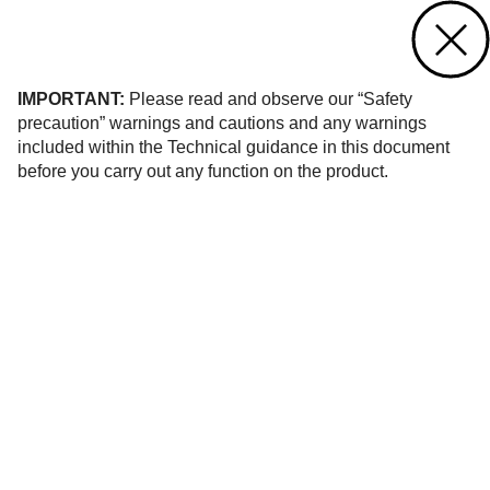
Contact us
of 158
IMPORTANT:
Please read and observe our “Safety
precaution” warnings and cautions and any warnings
included within the Technical guidance in this document
before you carry out any function on the product.