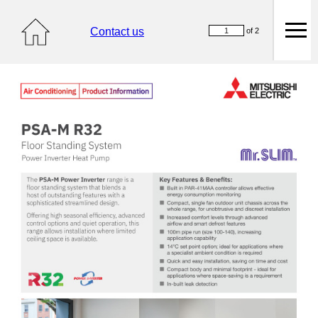
Contact us
of 2