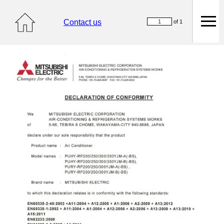
Contact us
of 1