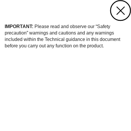
Contact us
of 8
IMPORTANT:
Please read and observe our “Safety
precaution” warnings and cautions and any warnings
included within the Technical guidance in this document
before you carry out any function on the product.