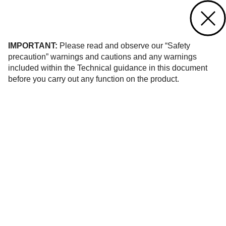
Contact us
of 140
IMPORTANT:
Please read and observe our “Safety
precaution” warnings and cautions and any warnings
included within the Technical guidance in this document
before you carry out any function on the product.