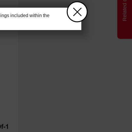
ngs included within the