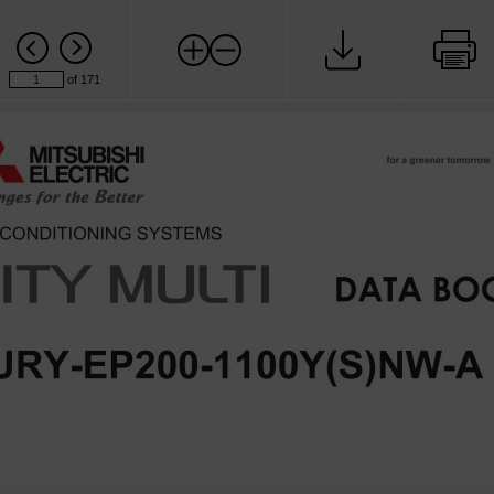
of 171