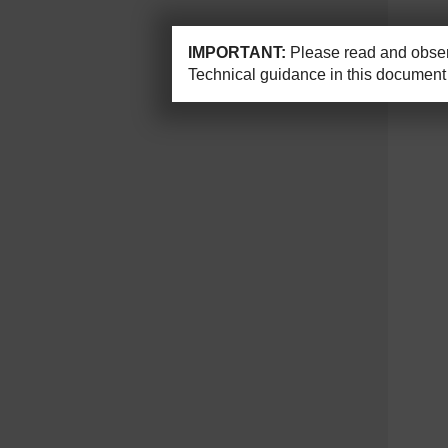
IMPORTANT:
Please read and observ
Technical guidance in this document 