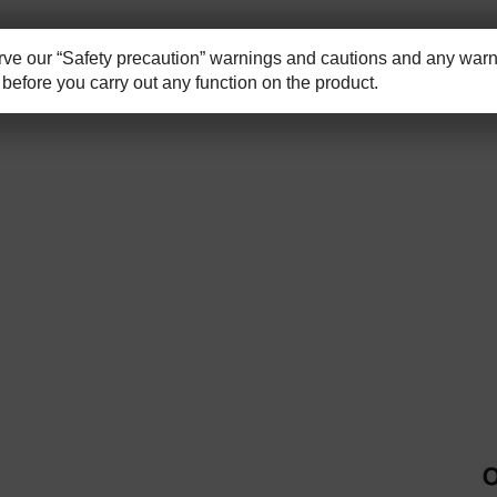
e our “Safety precaution” warnings and cautions and any warni
before you carry out any function on the product.