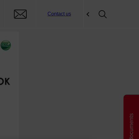
Contact us
Related documents