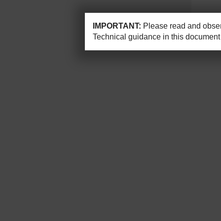
IMPORTANT:
Please read and observ
Technical guidance in this document 