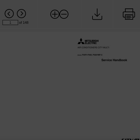
of 148