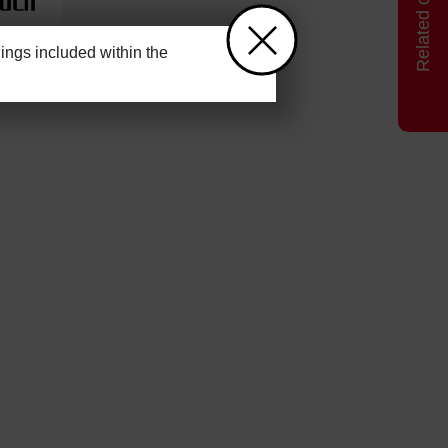
ngs included within the