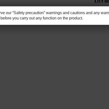
e our “Safety precaution” warnings and cautions and any warni
before you carry out any function on the product.