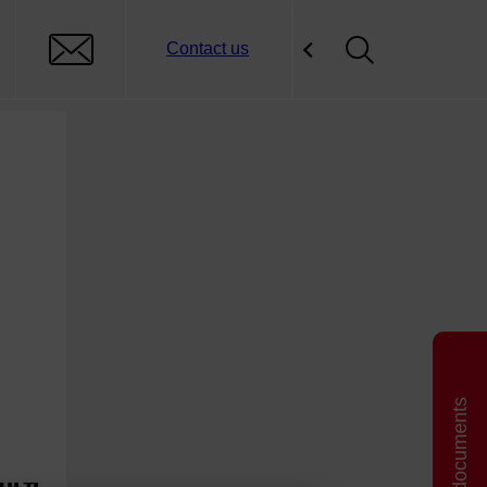
Contact us
Related documents