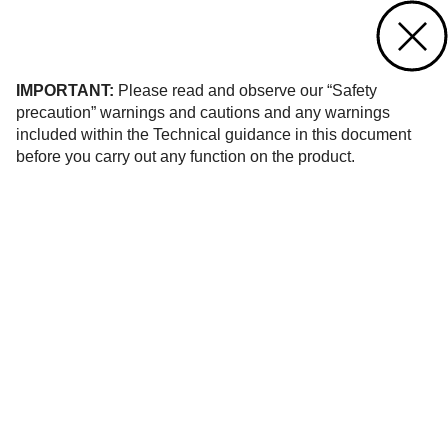
Contact us
of 940
IMPORTANT:
Please read and observe our “Safety
precaution” warnings and cautions and any warnings
included within the Technical guidance in this document
before you carry out any function on the product.