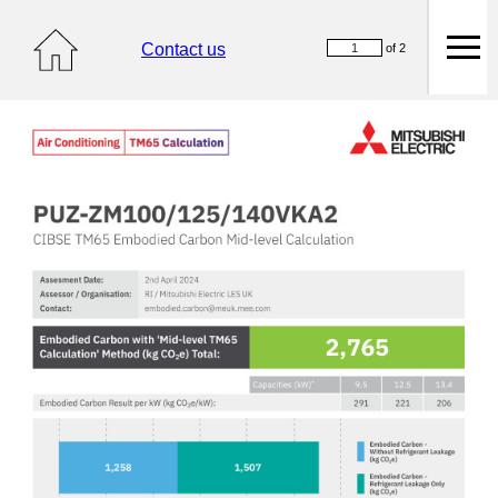
Contact us
of 2