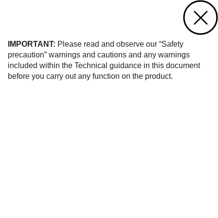
Contact us
of 1
IMPORTANT:
Please read and observe our “Safety
precaution” warnings and cautions and any warnings
included within the Technical guidance in this document
before you carry out any function on the product.