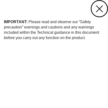
Contact us
of 8
IMPORTANT:
Please read and observe our “Safety
precaution” warnings and cautions and any warnings
included within the Technical guidance in this document
before you carry out any function on the product.