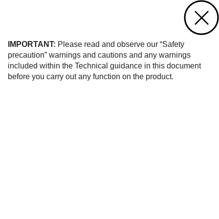
Contact us
of 38
IMPORTANT:
Please read and observe our “Safety
precaution” warnings and cautions and any warnings
included within the Technical guidance in this document
before you carry out any function on the product.