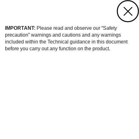
Contact us
of 1
IMPORTANT:
Please read and observe our “Safety
precaution” warnings and cautions and any warnings
included within the Technical guidance in this document
before you carry out any function on the product.