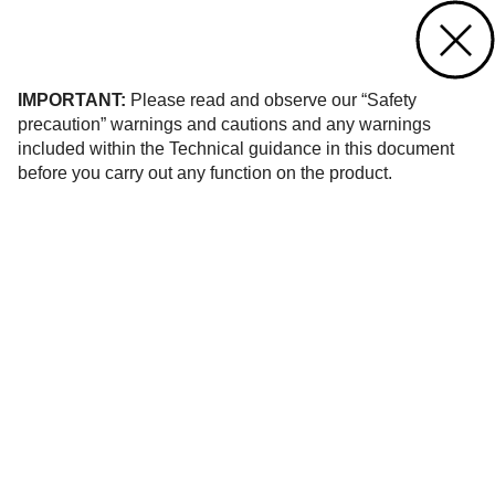
Contact us
of 1
IMPORTANT:
Please read and observe our “Safety
precaution” warnings and cautions and any warnings
included within the Technical guidance in this document
before you carry out any function on the product.