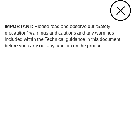
Contact us
of 48
IMPORTANT:
Please read and observe our “Safety
precaution” warnings and cautions and any warnings
included within the Technical guidance in this document
before you carry out any function on the product.