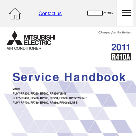
Contact us
of 306